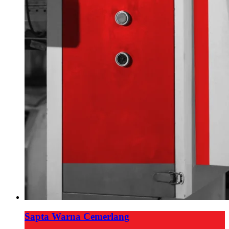
Sapta Warna Cemerlang