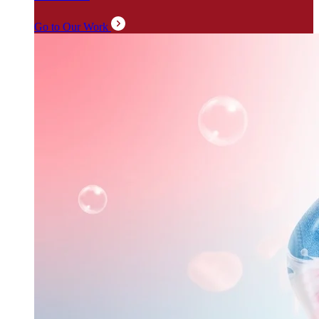
Go to Our Work