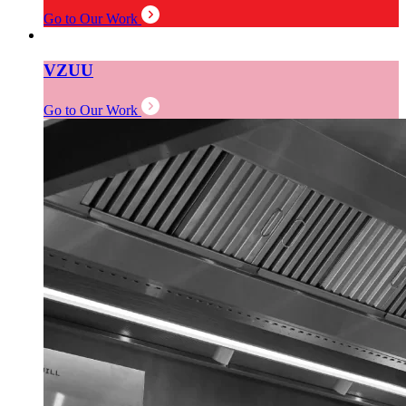
Go to Our Work
VZUU
Go to Our Work