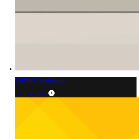
IAPMO Conference
Go to Our Work