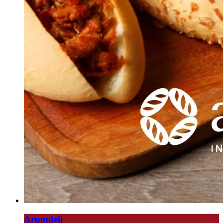
Arumdeli