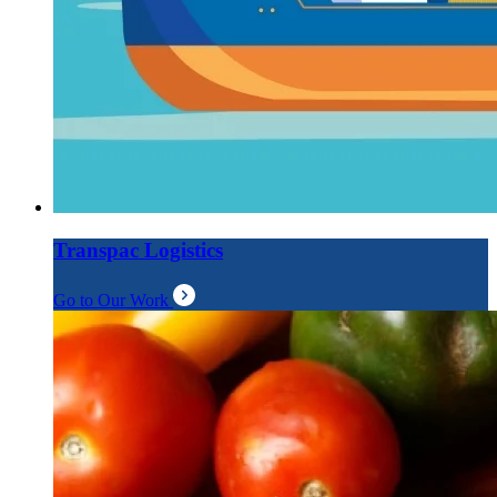
Transpac Logistics
Go to Our Work