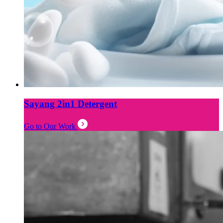
Sayang 2in1 Detergent
Go to Our Work