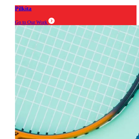
Pilkita
Go to Our Work