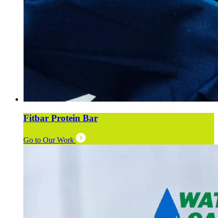
Fitbar Protein Bar
Go to Our Work