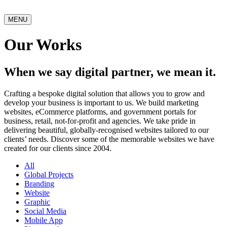
MENU
Our Works
When we say digital partner, we mean it.
Crafting a bespoke digital solution that allows you to grow and
develop your business is important to us. We build marketing
websites, eCommerce platforms, and government portals for
business, retail, not-for-profit and agencies. We take pride in
delivering beautiful, globally-recognised websites tailored to our
clients’ needs. Discover some of the memorable websites we have
created for our clients since 2004.
All
Global Projects
Branding
Website
Graphic
Social Media
Mobile App