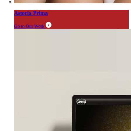
Astoria Prima
Go to Our Work