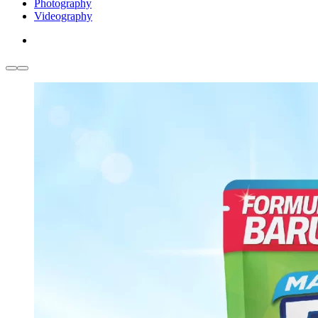
Photography
Videography