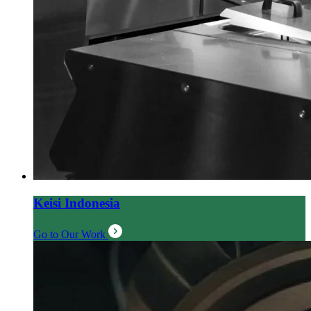
Keisi Indonesia
Go to Our Work