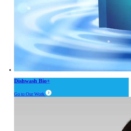
Dishwash Bio+
Go to Our Work