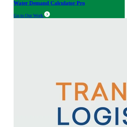
Water Demand Calculator Pro
Go to Our Work