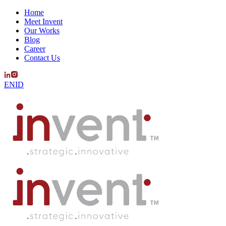
Home
Meet Invent
Our Works
Blog
Career
Contact Us
EN
ID